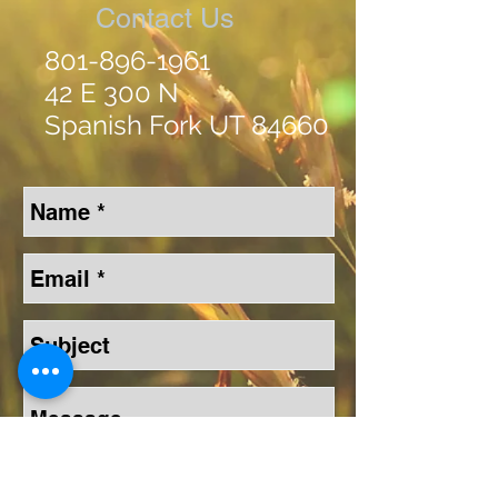
Contact Us
801-896-1961
42 E 300 N
Spanish Fork UT 84660