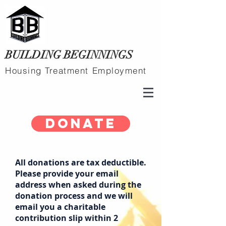
BUILDING BEGINNINGS
Housing Treatment Employment
Donate
All donations are tax deductible.
Please provide your email
address when asked during the
donation process and we will
email you a charitable
contribution slip within 2