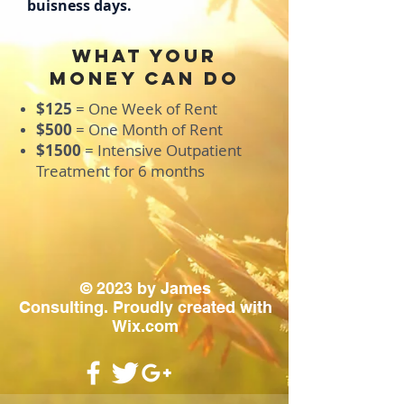
buisness days.
what your
money can do
$125
=
One Week of Rent
$500
= One Month of Rent
$1500
= Intensive Outpatient
Treatment for 6 months
© 2023 by James
Consulting. Proudly created with
Wix.com