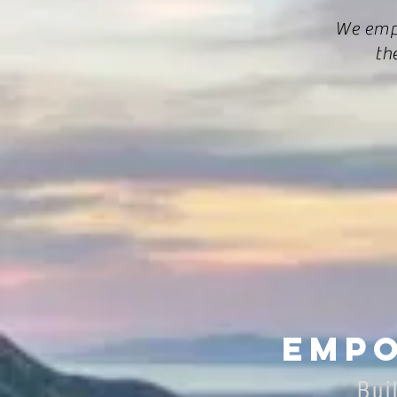
We emp
th
Empo
Bui