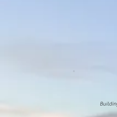
Buildin