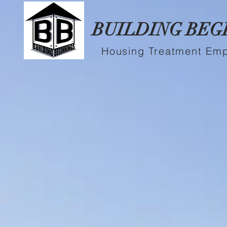
BUILDING BEG
Housing Treatment Em