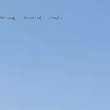
Housing
Treatment
Donate