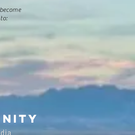
 become
to:
nity
edia