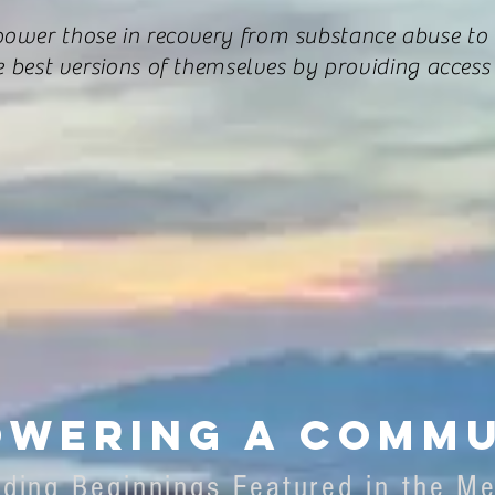
ower those in recovery from substance abuse to
e best versions of themselves by providing access 
wering a commu
lding Beginnings Featured in the M