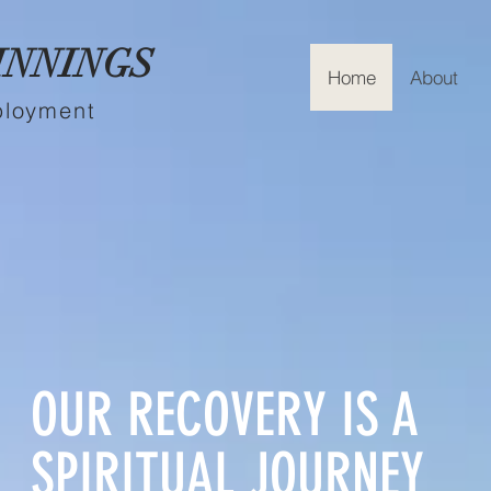
INNINGS
Home
About
ployment
OUR RECOVERY IS A
SPIRITUAL JOURNEY