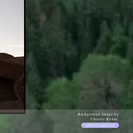
Background Image by
Chester Kener:
@kenerkaptures