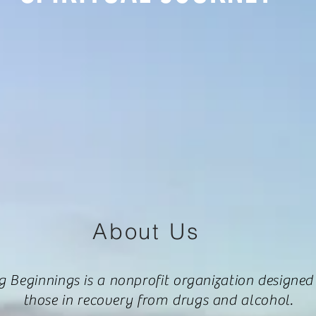
About Us
g Beginnings is a nonprofit organization designed
those in recovery from drugs and alcohol.