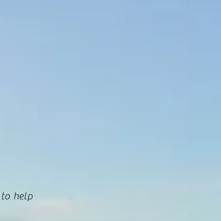
 to help